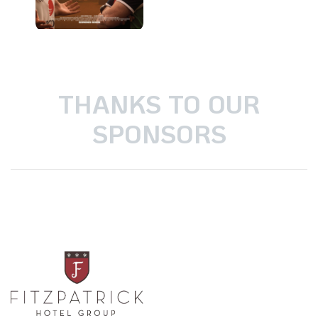
THANKS TO OUR
SPONSORS