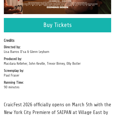
opens
Buy Tickets
in
a
new
Credits
Directed by:
window
Lisa Barros D’sa & Glenn Leyburn
Produced by:
Macdara Kelleher, John Keville, Trevor Birney, Olly Butler
Screenplay by:
Paul Fraser
Running Time:
90 minutes
CraicFest 2026 officially opens on March 5th with the
New York City Premiere of SAIPAN at Village East by