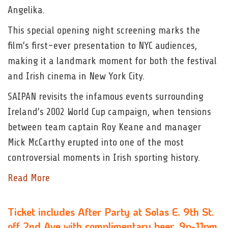
Angelika.
This special opening night screening marks the
film’s first-ever presentation to NYC audiences,
making it a landmark moment for both the festival
and Irish cinema in New York City.
SAIPAN revisits the infamous events surrounding
Ireland’s 2002 World Cup campaign, when tensions
between team captain Roy Keane and manager
Mick McCarthy erupted into one of the most
controversial moments in Irish sporting history.
Read More
Ticket includes After Party at Solas E. 9th St.
off 2nd Ave with complimentary beer, 9p-11pm