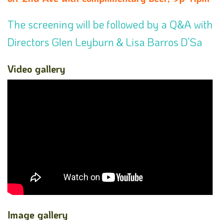
The screening will be followed by a Q&A with
Directors Glen Leyburn & Lisa Barros D’Sa
Video gallery
Image gallery