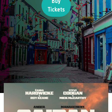
Buy
Tickets