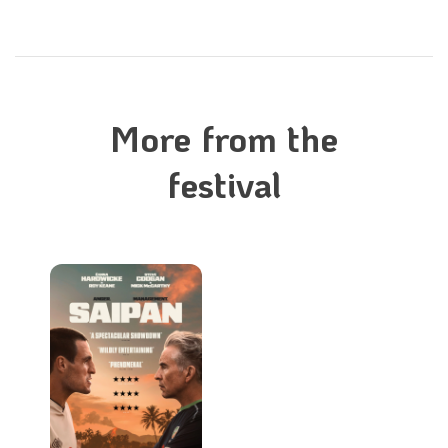
More from the
festival