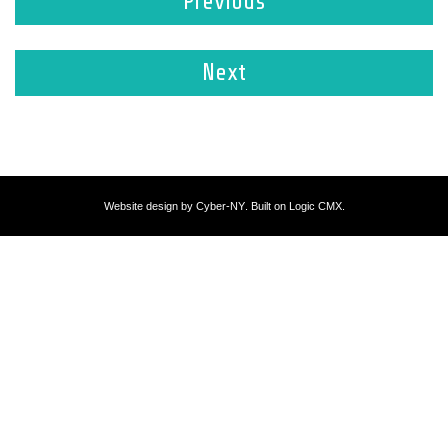
Previous
Next
Website design by
Cyber-NY
. Built on
Logic CMX
.
Opens
in
a
new
window
Opens
an