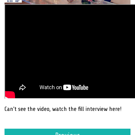
Can't see the video, watch the fill interview here!