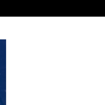
STIVAL