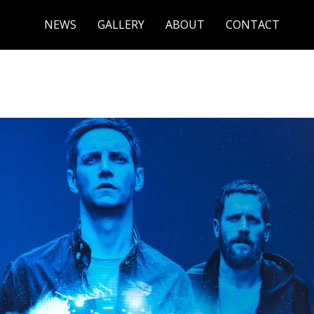
NEWS
GALLERY
ABOUT
CONTACT
ADLINERS CONNECTED BY A TWEET TO 21ST ANNUAL NYC FE