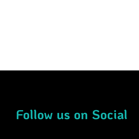
Follow us on Social