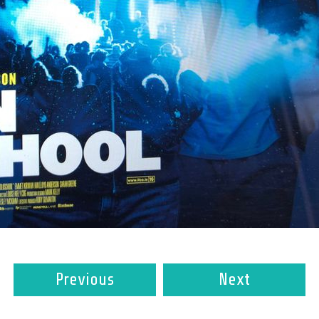
Previous
Next