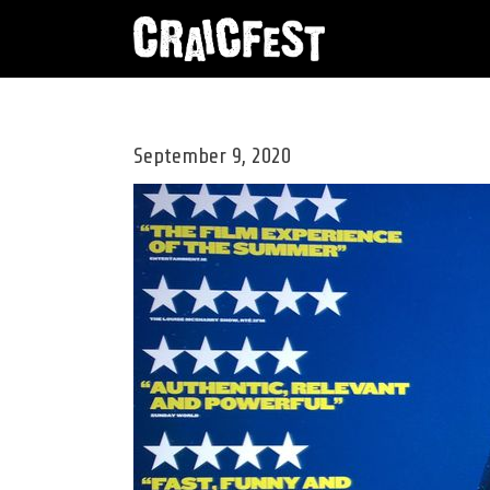
ANNUAL CRAICFEST BRINGS TWO IRISH HE
September 9, 2020