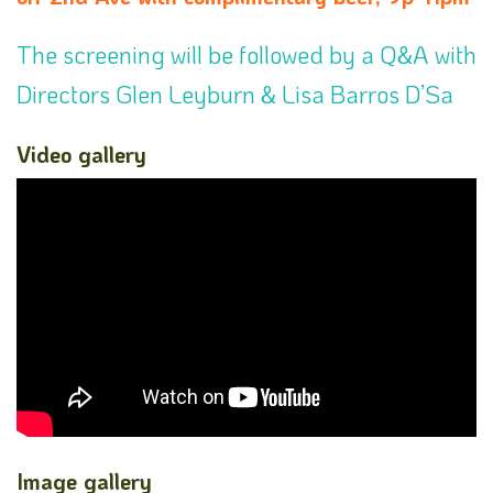
The screening will be followed by a Q&A with
Directors Glen Leyburn & Lisa Barros D’Sa
Video gallery
Image gallery