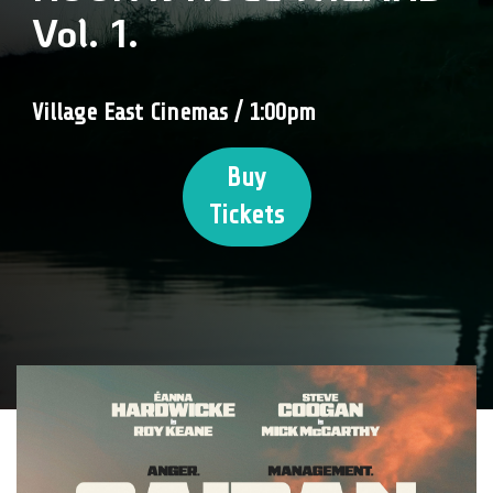
Vol. 1.
Village East Cinemas / 1:00pm
Buy
Tickets