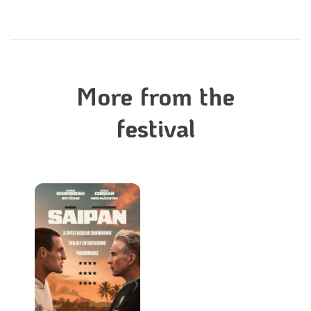
More from the
festival