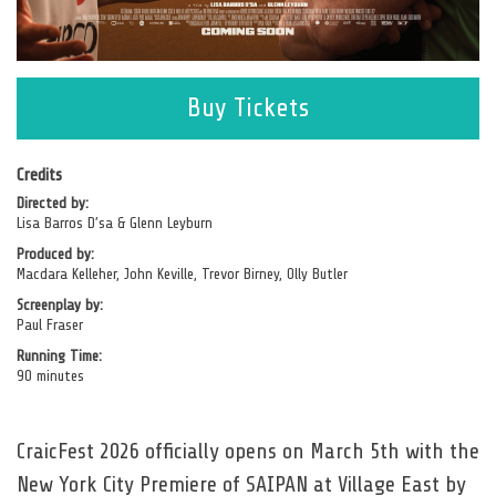
opens
Buy Tickets
in
a
new
Credits
Directed by:
window
Lisa Barros D’sa & Glenn Leyburn
Produced by:
Macdara Kelleher, John Keville, Trevor Birney, Olly Butler
Screenplay by:
Paul Fraser
Running Time:
90 minutes
CraicFest 2026 officially opens on March 5th with the
New York City Premiere of SAIPAN at Village East by