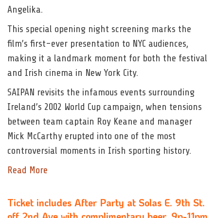
Angelika.
This special opening night screening marks the
film’s first-ever presentation to NYC audiences,
making it a landmark moment for both the festival
and Irish cinema in New York City.
SAIPAN revisits the infamous events surrounding
Ireland’s 2002 World Cup campaign, when tensions
between team captain Roy Keane and manager
Mick McCarthy erupted into one of the most
controversial moments in Irish sporting history.
Read More
Ticket includes After Party at Solas E. 9th St.
off 2nd Ave with complimentary beer, 9p-11pm