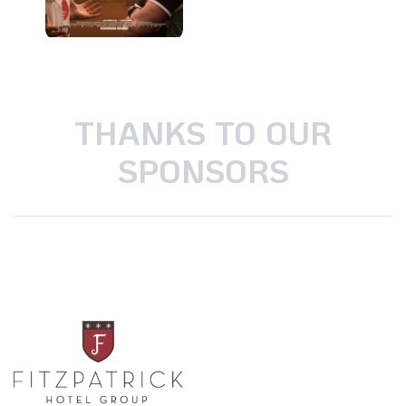
THANKS TO OUR
SPONSORS