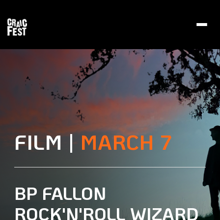
Toggl
navig
FILM |
MARCH 7
BP FALLON
ROCK'N'ROLL WIZARD